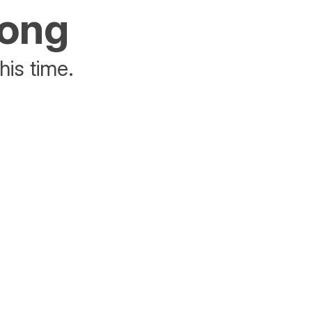
rong
his time.