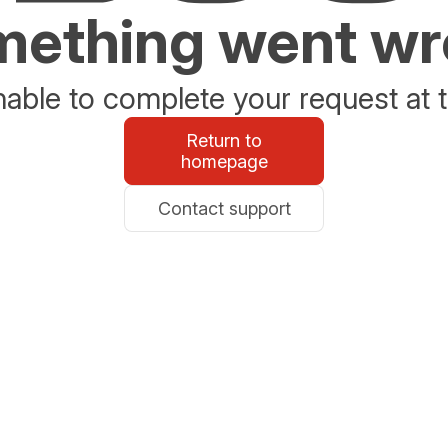
ething went w
able to complete your request at t
Return to
homepage
Contact support