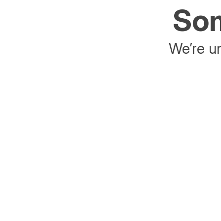
Som
We’re un