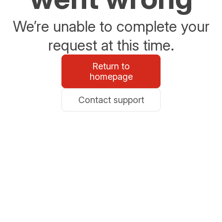
We’re unable to complete your
request at this time.
Return to
homepage
Contact support