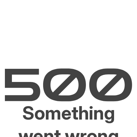
Something
went wrong