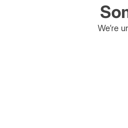
Som
We’re un