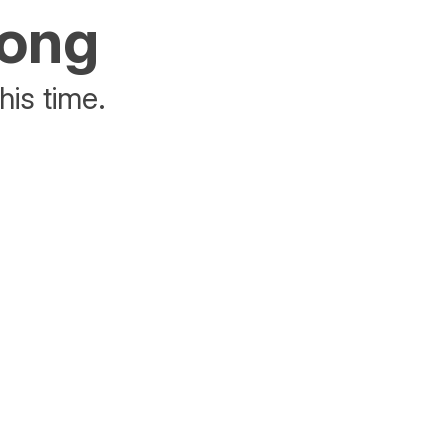
rong
his time.