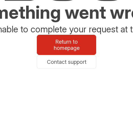
ething went w
able to complete your request at t
Return to
homepage
Contact support