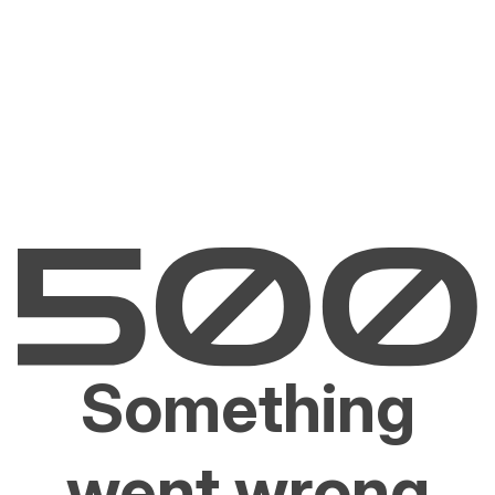
Something
went wrong