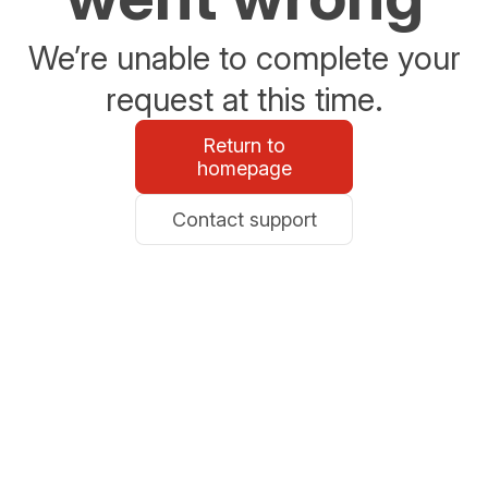
We’re unable to complete your
request at this time.
Return to
homepage
Contact support