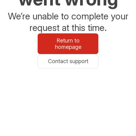
We’re unable to complete your
request at this time.
Return to
homepage
Contact support