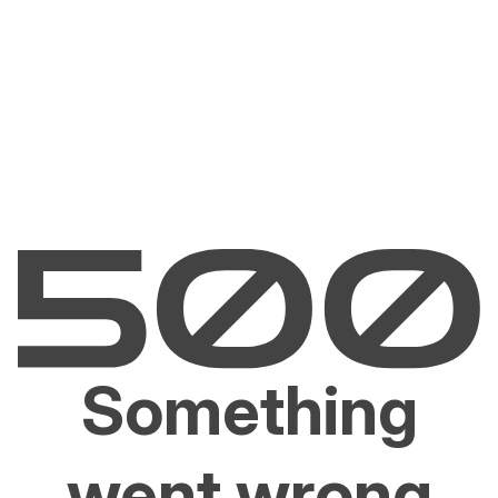
Something
went wrong