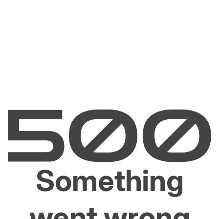
Something
went wrong