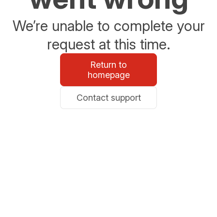
We’re unable to complete your
request at this time.
Return to
homepage
Contact support