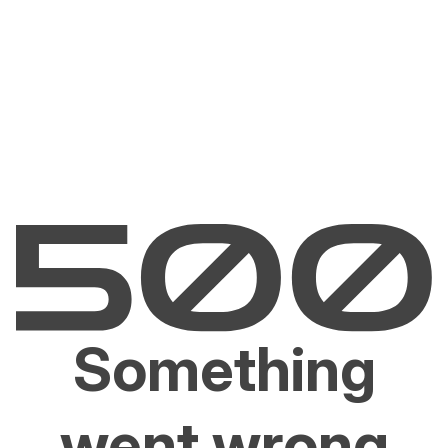
Something
went wrong