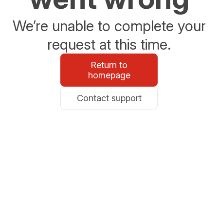
We’re unable to complete your
request at this time.
Return to
homepage
Contact support