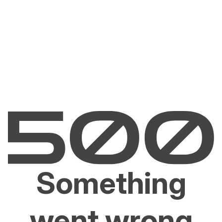
Something
went wrong