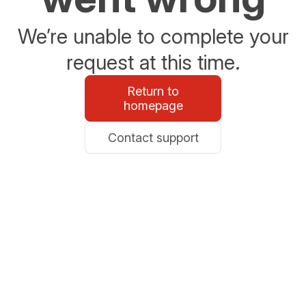
We’re unable to complete your
request at this time.
Return to
homepage
Contact support