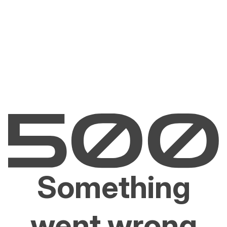
Something
went wrong