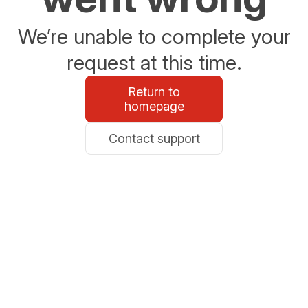
We’re unable to complete your
request at this time.
Return to
homepage
Contact support