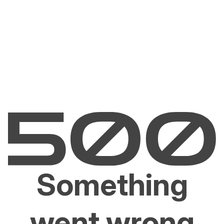
Something
went wrong