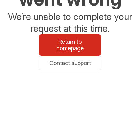
We’re unable to complete your
request at this time.
Return to
homepage
Contact support