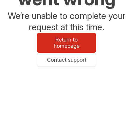
We’re unable to complete your
request at this time.
Return to
homepage
Contact support