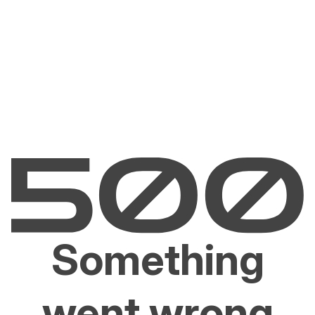
Something
went wrong