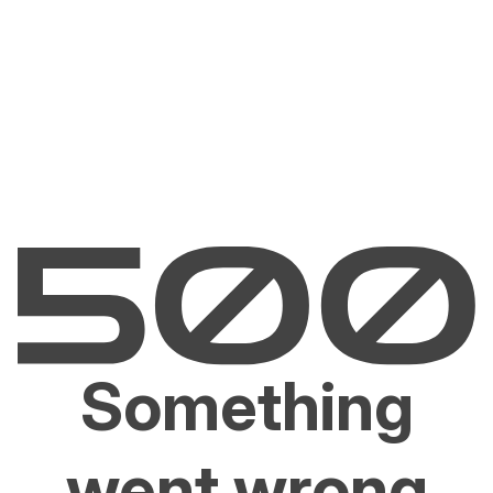
Something
went wrong