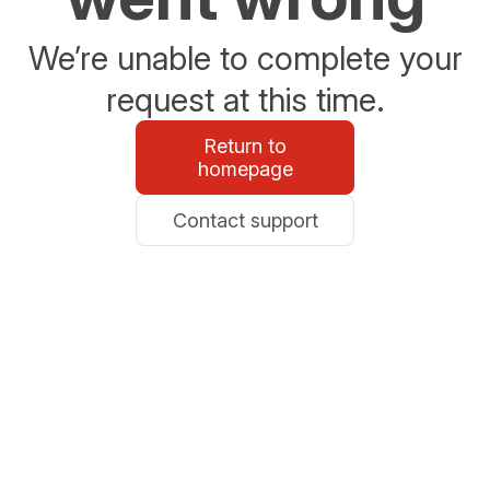
We’re unable to complete your
request at this time.
Return to
homepage
Contact support