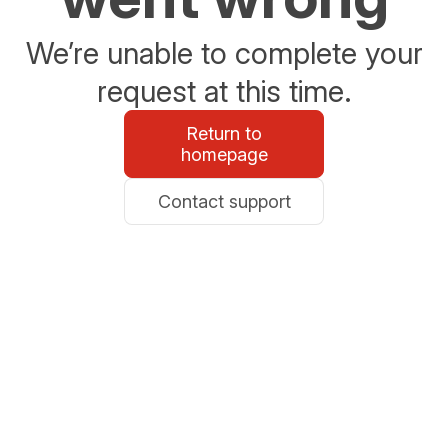
We’re unable to complete your
request at this time.
Return to
homepage
Contact support