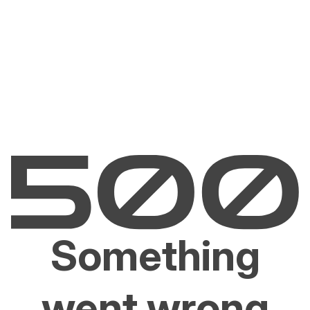
Something
went wrong