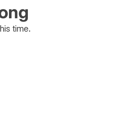
rong
his time.