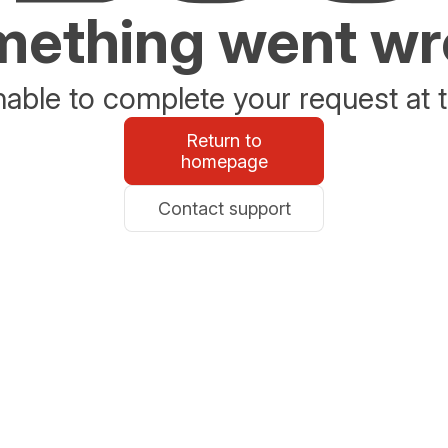
ething went w
able to complete your request at t
Return to
homepage
Contact support