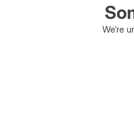
Som
We’re un