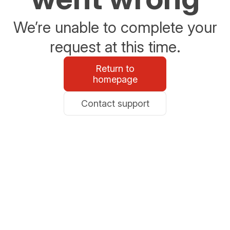
We’re unable to complete your
request at this time.
Return to
homepage
Contact support