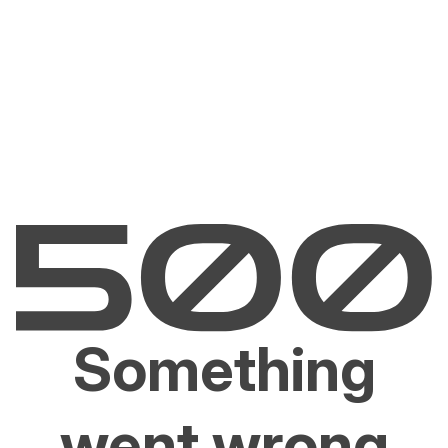
Something
went wrong