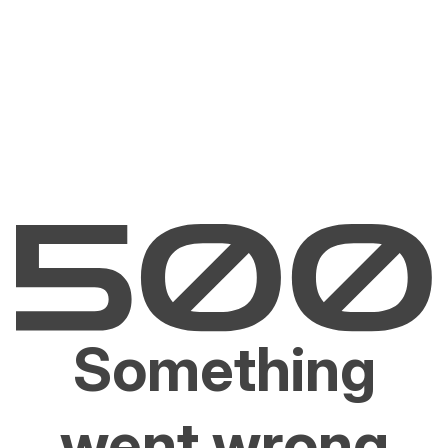
Something
went wrong