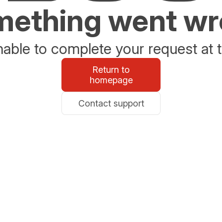
ething went w
able to complete your request at t
Return to
homepage
Contact support