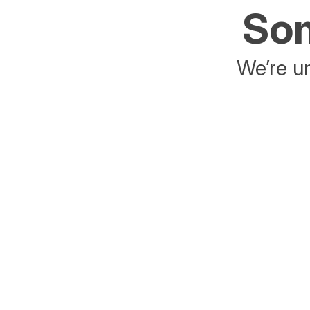
Som
We’re un