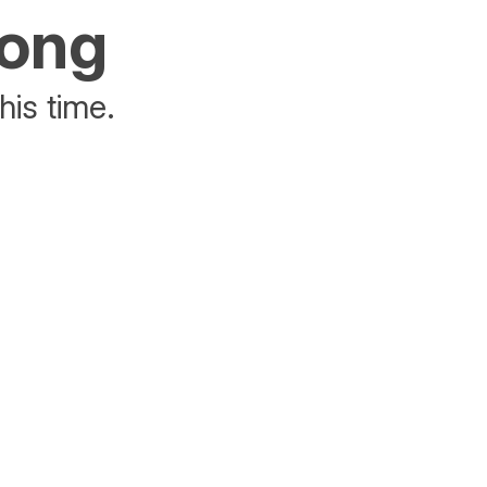
rong
his time.