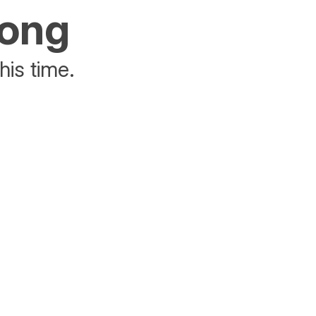
rong
his time.