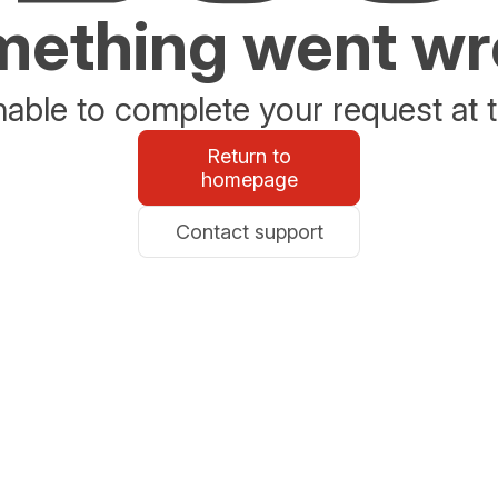
ething went w
able to complete your request at t
Return to
homepage
Contact support