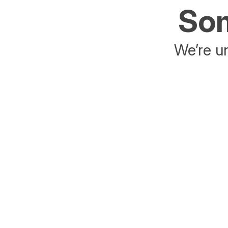
Som
We’re un