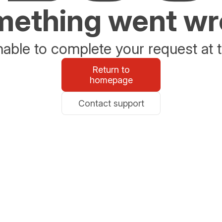
ething went w
able to complete your request at t
Return to
homepage
Contact support