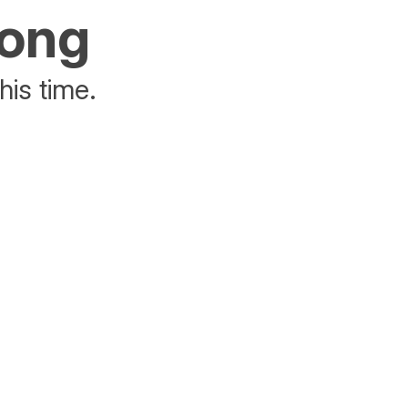
rong
his time.