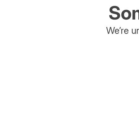
Som
We’re un