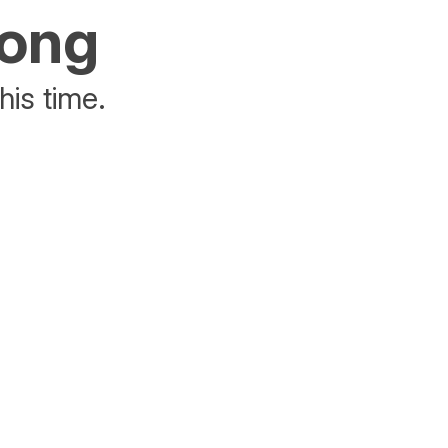
rong
his time.