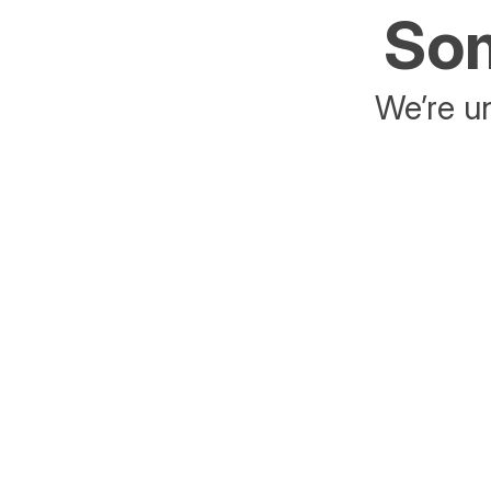
Som
We’re un