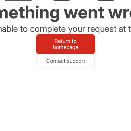
ething went w
able to complete your request at t
Return to
homepage
Contact support