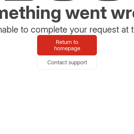
ething went w
able to complete your request at t
Return to
homepage
Contact support