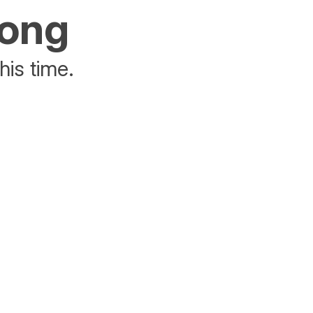
rong
his time.