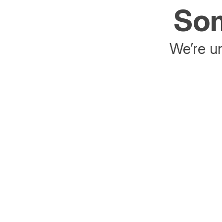
Som
We’re un