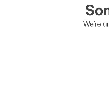
Som
We’re un