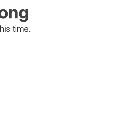
rong
his time.