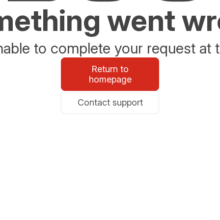
ething went w
able to complete your request at t
Return to
homepage
Contact support