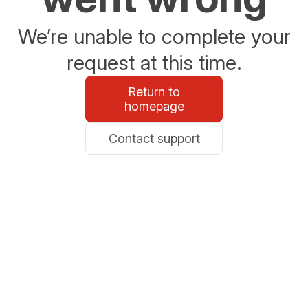
We’re unable to complete your
request at this time.
Return to
homepage
Contact support