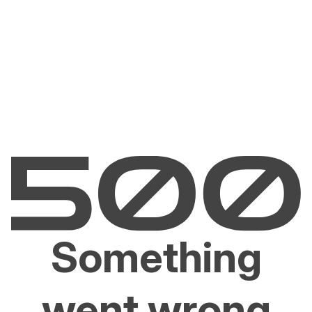
Something
went wrong