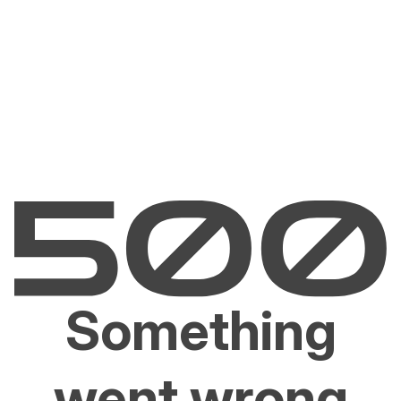
Something
went wrong