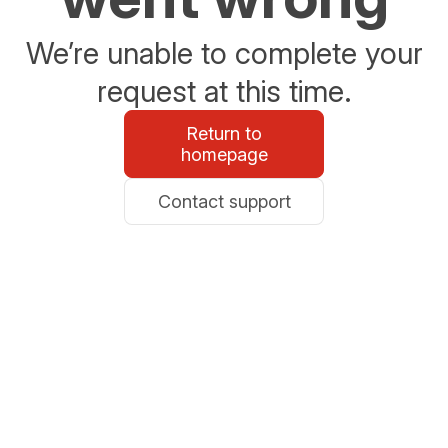
We’re unable to complete your
request at this time.
Return to
homepage
Contact support