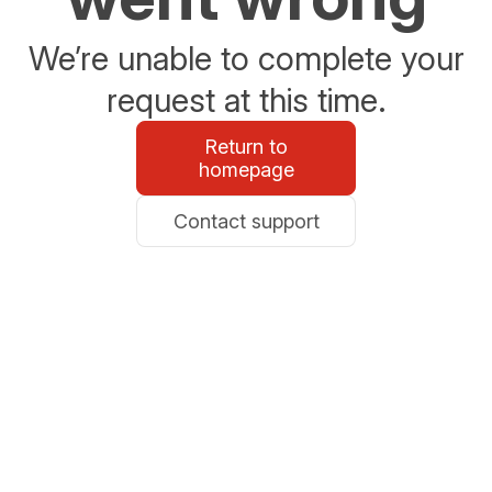
We’re unable to complete your
request at this time.
Return to
homepage
Contact support