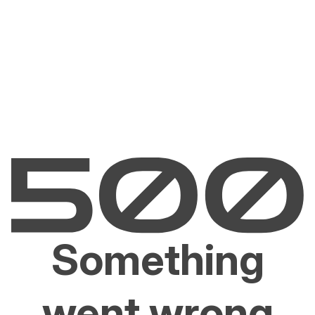
Something
went wrong