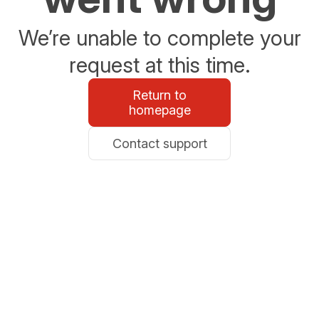
We’re unable to complete your
request at this time.
Return to
homepage
Contact support