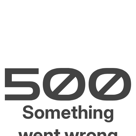
Something
went wrong