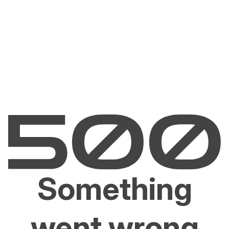
Something
went wrong