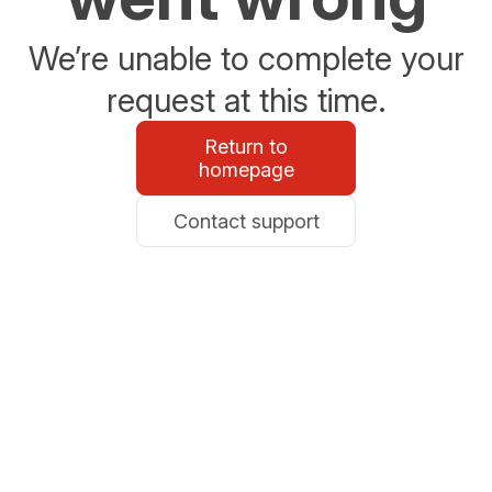
We’re unable to complete your
request at this time.
Return to
homepage
Contact support