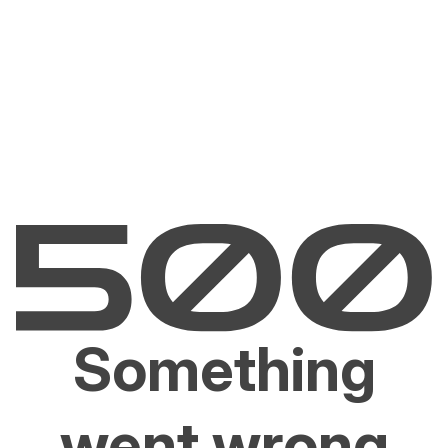
Something
went wrong