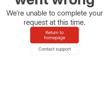
We’re unable to complete your
request at this time.
Return to
homepage
Contact support