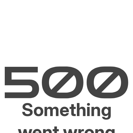
Something
went wrong