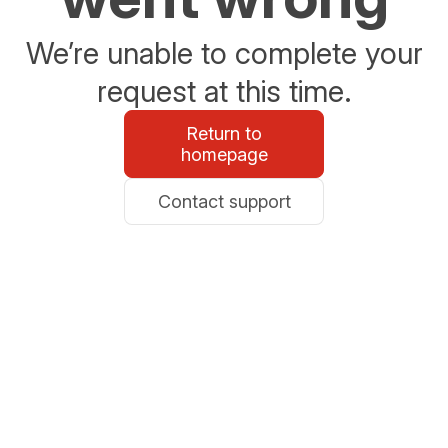
We’re unable to complete your
request at this time.
Return to
homepage
Contact support