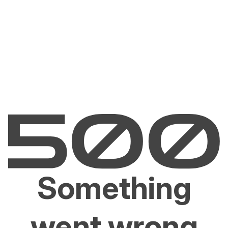
Something
went wrong