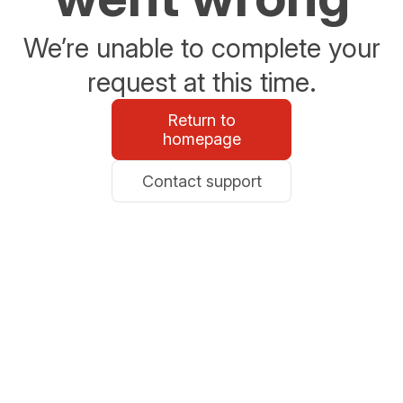
We’re unable to complete your
request at this time.
Return to
homepage
Contact support