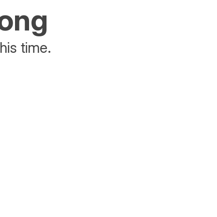
rong
his time.