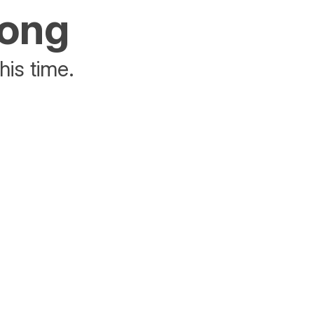
rong
his time.