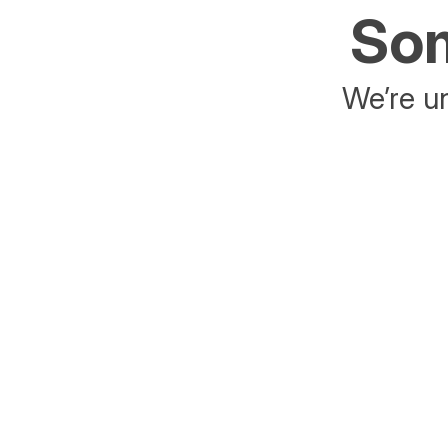
Som
We’re un