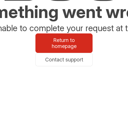
ething went w
able to complete your request at t
Return to
homepage
Contact support