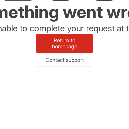
ething went w
able to complete your request at t
Return to
homepage
Contact support