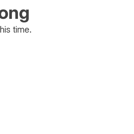
rong
his time.