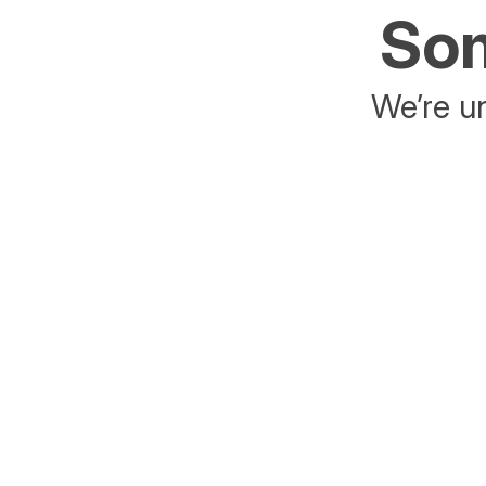
Som
We’re un