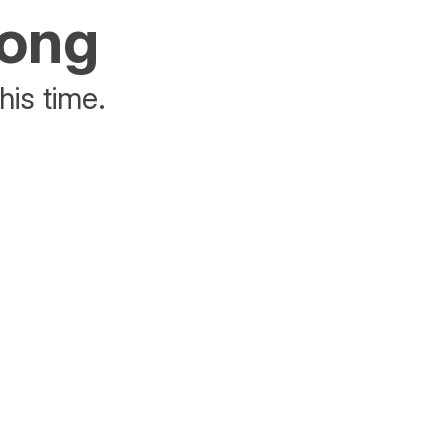
rong
his time.