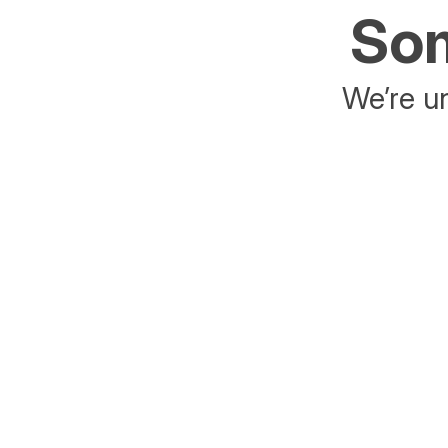
Som
We’re un