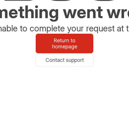
ething went w
able to complete your request at t
Return to
homepage
Contact support