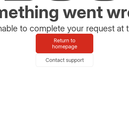
ething went w
able to complete your request at t
Return to
homepage
Contact support