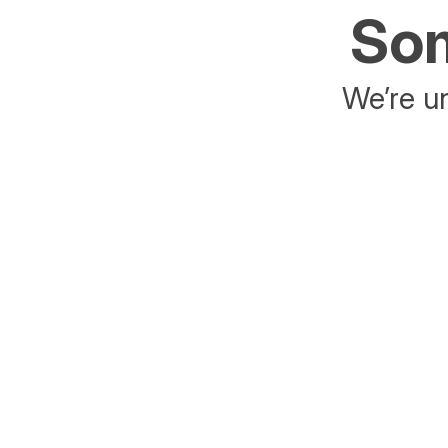
Som
We’re un