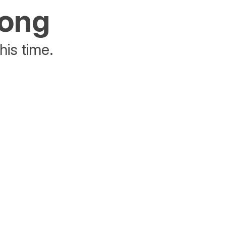
rong
his time.