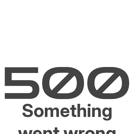
Something
went wrong