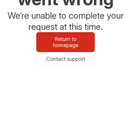
We’re unable to complete your
request at this time.
Return to
homepage
Contact support