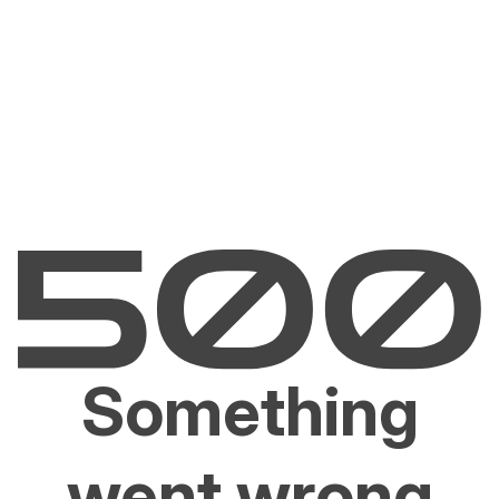
Something
went wrong