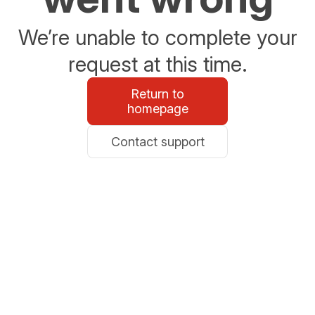
We’re unable to complete your
request at this time.
Return to
homepage
Contact support