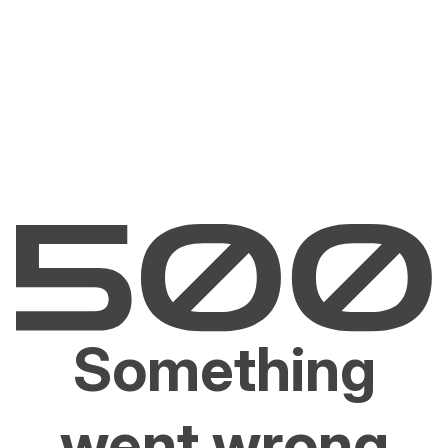
Something
went wrong