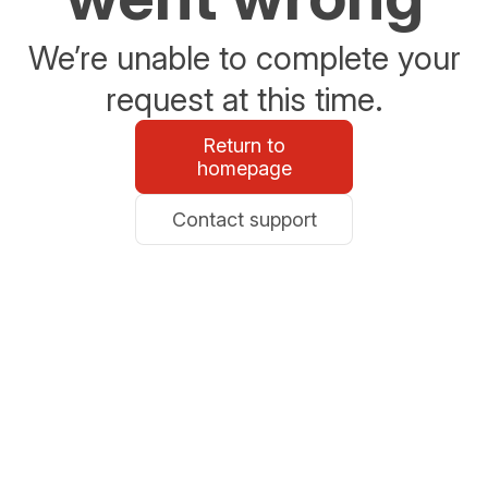
We’re unable to complete your
request at this time.
Return to
homepage
Contact support