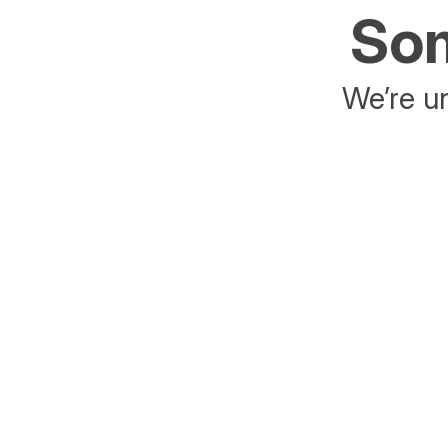
Som
We’re un