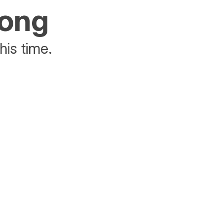
rong
his time.