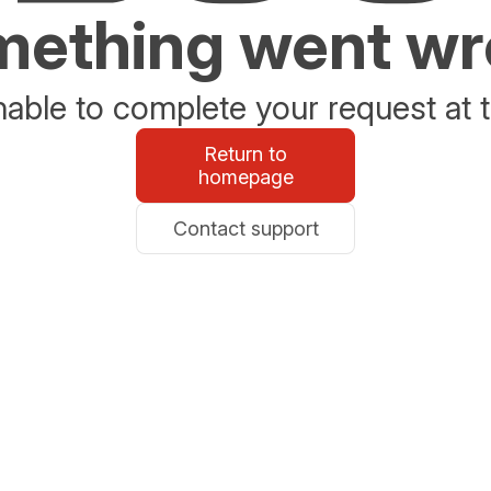
ething went w
able to complete your request at t
Return to
homepage
Contact support