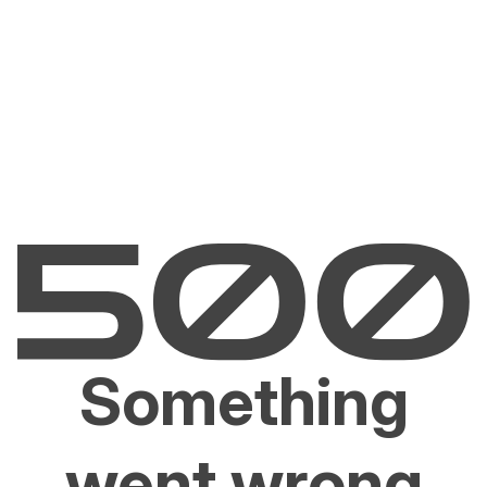
Something
went wrong