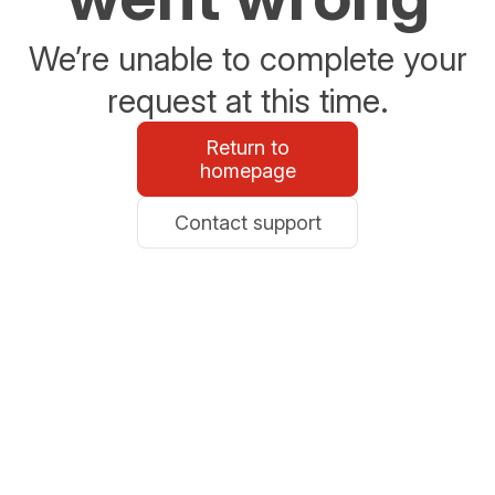
We’re unable to complete your
request at this time.
Return to
homepage
Contact support