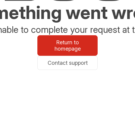
ething went w
able to complete your request at t
Return to
homepage
Contact support