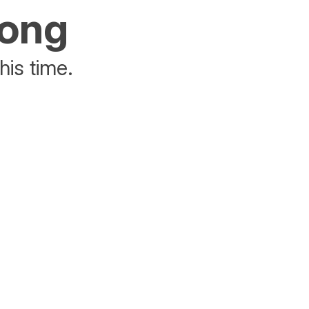
rong
his time.