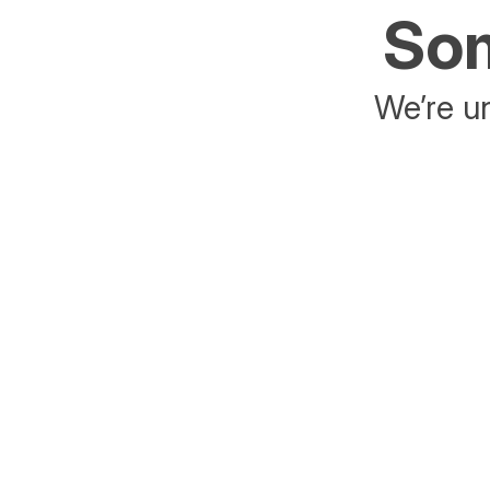
Som
We’re un