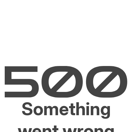
Something
went wrong