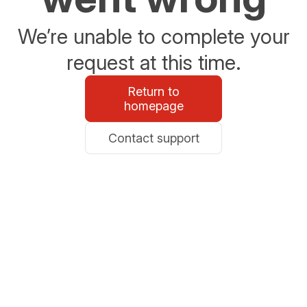
We’re unable to complete your
request at this time.
Return to
homepage
Contact support