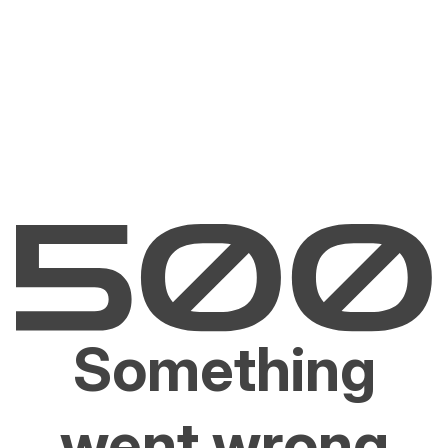
Something
went wrong