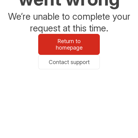
We’re unable to complete your
request at this time.
Return to
homepage
Contact support