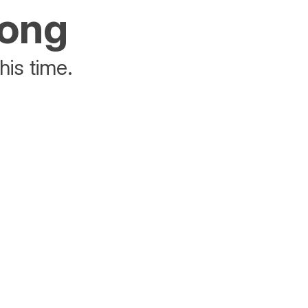
rong
his time.