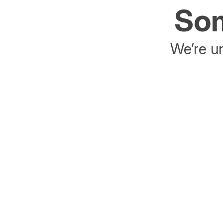
Som
We’re un