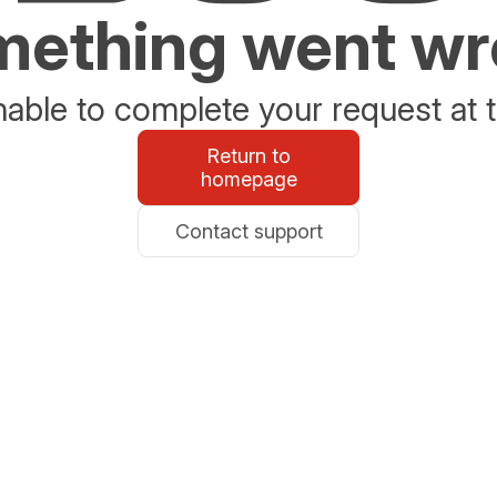
ething went w
able to complete your request at t
Return to
homepage
Contact support