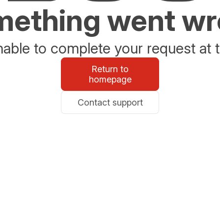
ething went w
able to complete your request at t
Return to
homepage
Contact support