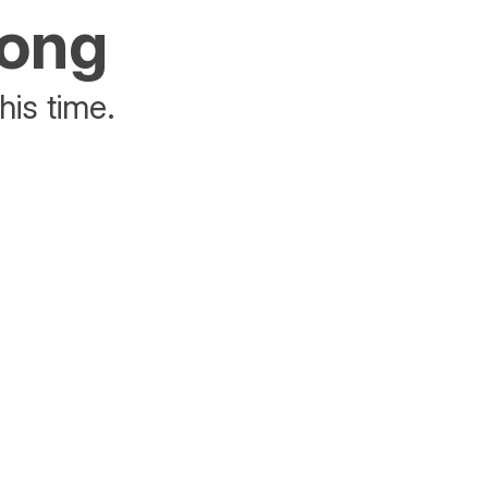
rong
his time.