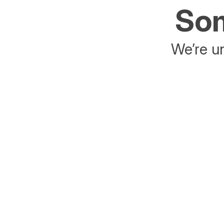
Som
We’re un