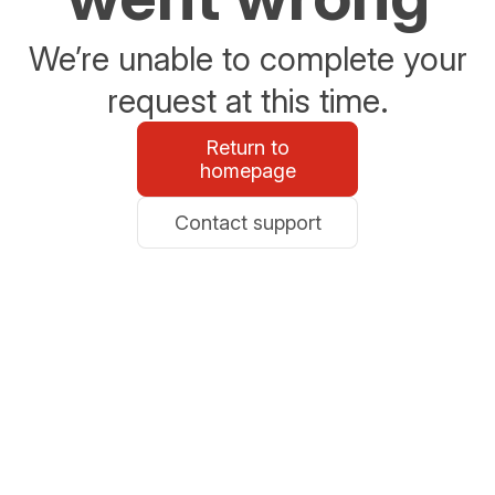
We’re unable to complete your
request at this time.
Return to
homepage
Contact support