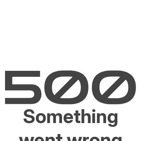
Something
went wrong