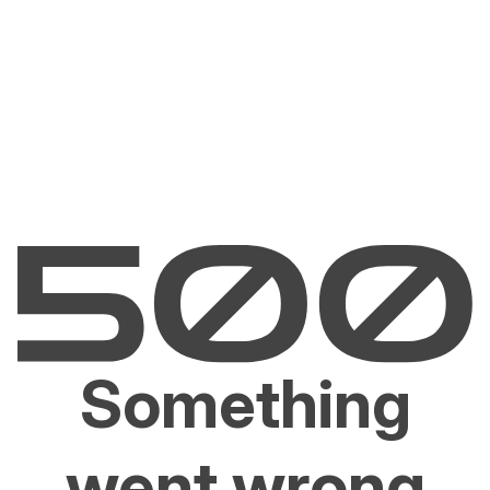
Something
went wrong