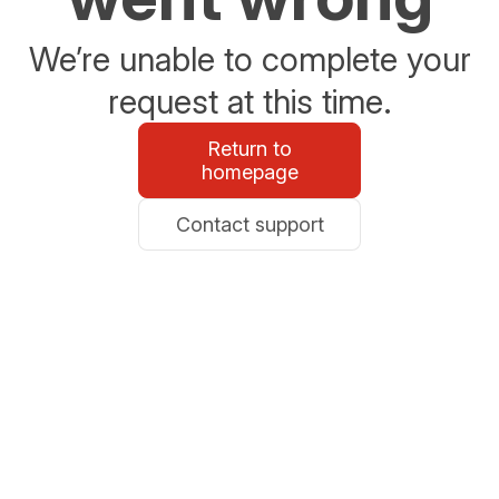
We’re unable to complete your
request at this time.
Return to
homepage
Contact support