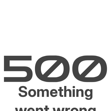
Something
went wrong