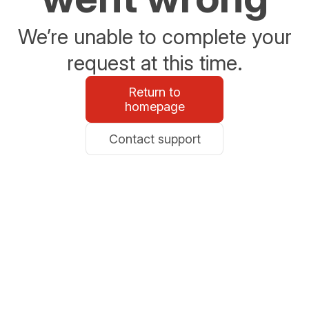
We’re unable to complete your
request at this time.
Return to
homepage
Contact support