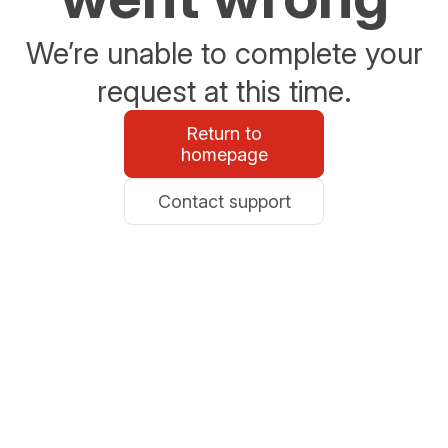
We’re unable to complete your
request at this time.
Return to
homepage
Contact support