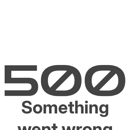
Something
went wrong