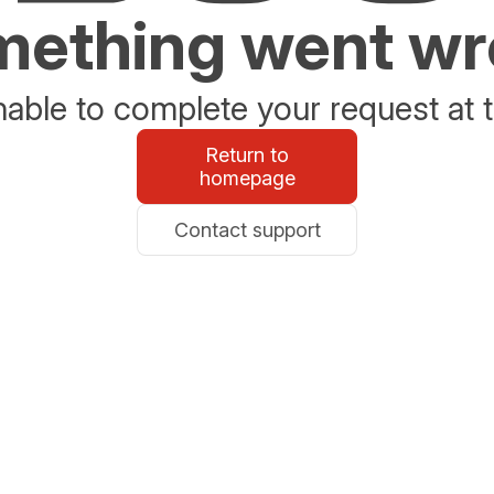
ething went w
able to complete your request at t
Return to
homepage
Contact support