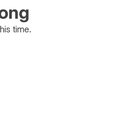
rong
his time.