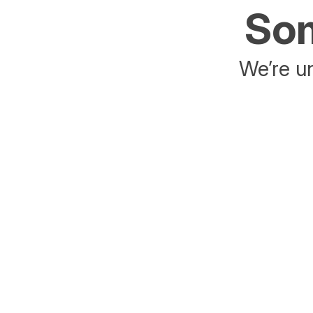
Som
We’re un